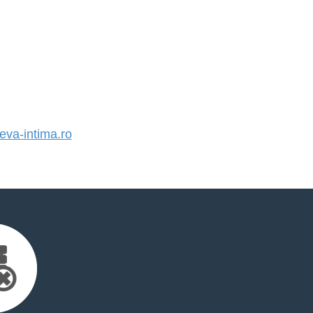
va-intima.ro