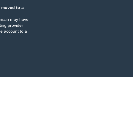
 moved to a
omain may have
ing provider
e account to a