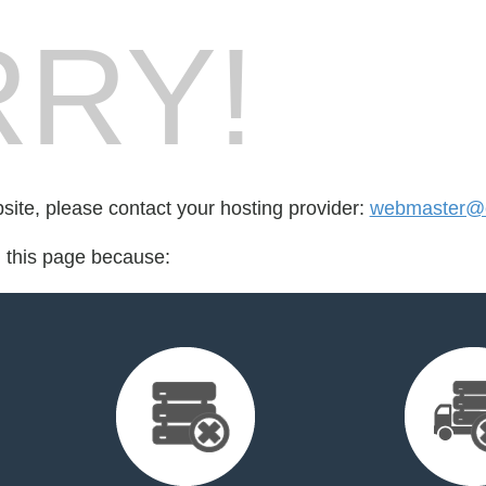
RY!
bsite, please contact your hosting provider:
webmaster@e
d this page because: