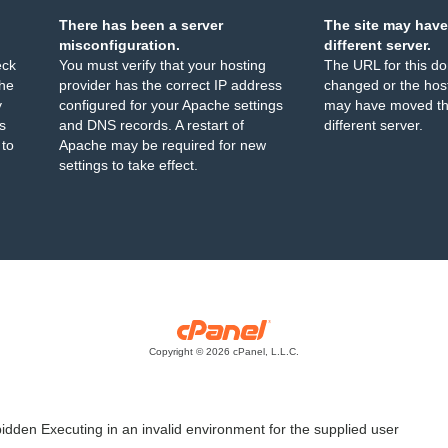
There has been a server
The site may have
misconfiguration.
different server.
eck
You must verify that your hosting
The URL for this d
the
provider has the correct IP address
changed or the host
y
configured for your Apache settings
may have moved th
s
and DNS records. A restart of
different server.
 to
Apache may be required for new
settings to take effect.
Copyright © 2026 cPanel, L.L.C.
idden Executing in an invalid environment for the supplied user