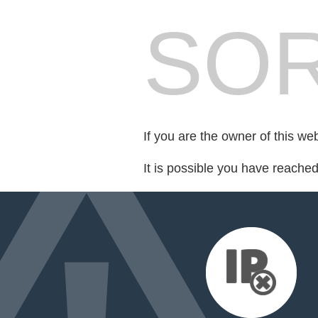
SOR
If you are the owner of this we
It is possible you have reache